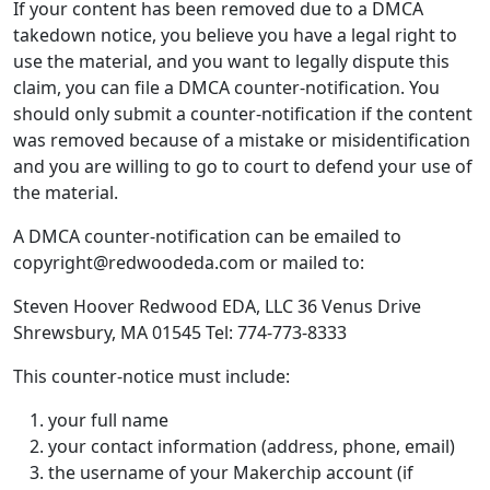
If your content has been removed due to a DMCA
takedown notice, you believe you have a legal right to
use the material, and you want to legally dispute this
claim, you can file a DMCA counter-notification. You
should only submit a counter-notification if the content
was removed because of a mistake or misidentification
and you are willing to go to court to defend your use of
the material.
A DMCA counter-notification can be emailed to
copyright@redwoodeda.com or mailed to:
Steven Hoover Redwood EDA, LLC 36 Venus Drive
Shrewsbury, MA 01545 Tel: 774-773-8333
This counter-notice must include:
your full name
your contact information (address, phone, email)
the username of your Makerchip account (if