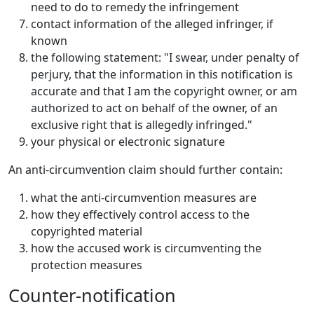
need to do to remedy the infringement
contact information of the alleged infringer, if
known
the following statement: "I swear, under penalty of
perjury, that the information in this notification is
accurate and that I am the copyright owner, or am
authorized to act on behalf of the owner, of an
exclusive right that is allegedly infringed."
your physical or electronic signature
An anti-circumvention claim should further contain:
what the anti-circumvention measures are
how they effectively control access to the
copyrighted material
how the accused work is circumventing the
protection measures
Counter-notification