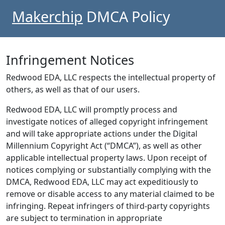
Makerchip
DMCA Policy
Infringement Notices
Redwood EDA, LLC respects the intellectual property of
others, as well as that of our users.
Redwood EDA, LLC will promptly process and
investigate notices of alleged copyright infringement
and will take appropriate actions under the Digital
Millennium Copyright Act (“DMCA”), as well as other
applicable intellectual property laws. Upon receipt of
notices complying or substantially complying with the
DMCA, Redwood EDA, LLC may act expeditiously to
remove or disable access to any material claimed to be
infringing. Repeat infringers of third-party copyrights
are subject to termination in appropriate