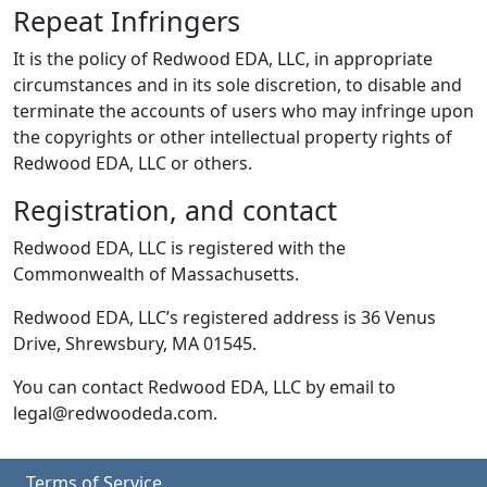
Repeat Infringers
It is the policy of Redwood EDA, LLC, in appropriate
circumstances and in its sole discretion, to disable and
terminate the accounts of users who may infringe upon
the copyrights or other intellectual property rights of
Redwood EDA, LLC or others.
Registration, and contact
Redwood EDA, LLC is registered with the
Commonwealth of Massachusetts.
Redwood EDA, LLC’s registered address is 36 Venus
Drive, Shrewsbury, MA 01545.
You can contact Redwood EDA, LLC by email to
legal@redwoodeda.com.
Terms of Service