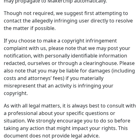
may propagate to Makerchip automatically.
Though not required, we suggest first attempting to
contact the allegedly infringing user directly to resolve
the matter if possible.
If you choose to make a copyright infringement
complaint with us, please note that we may post your
notification, with personally identifiable information
redacted, ourselves or through a clearinghouse. Please
also note that you may be liable for damages (including
costs and attorneys’ fees) if you materially
misrepresent that an activity is infringing your
copyright.
As with all legal matters, it is always best to consult with
a professional about your specific questions or
situation. We strongly encourage you to do so before
taking any action that might impact your rights. This
document does not provide legal advice.