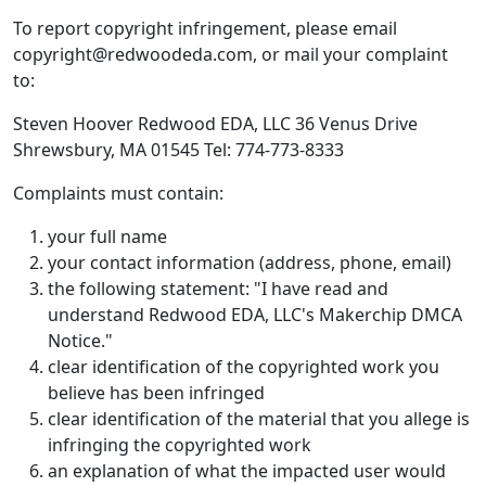
To report copyright infringement, please email
copyright@redwoodeda.com, or mail your complaint
to:
Steven Hoover Redwood EDA, LLC 36 Venus Drive
Shrewsbury, MA 01545 Tel: 774-773-8333
Complaints must contain:
your full name
your contact information (address, phone, email)
the following statement: "I have read and
understand Redwood EDA, LLC's Makerchip DMCA
Notice."
clear identification of the copyrighted work you
believe has been infringed
clear identification of the material that you allege is
infringing the copyrighted work
an explanation of what the impacted user would