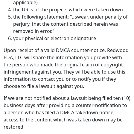
applicable)
the URLs of the projects which were taken down
the following statement: "I swear, under penalty of
perjury, that the content described herein was
removed in error."
your physical or electronic signature
Upon receipt of a valid DMCA counter-notice, Redwood
EDA, LLC will share the information you provide with
the person who made the original claim of copyright
infringement against you. They will be able to use this
information to contact you or to notify you if they
choose to file a lawsuit against you.
If we are not notified about a lawsuit being filed ten (10)
business days after providing a counter-notification to
a person who has filed a DMCA takedown notice,
access to the content which was taken down may be
restored.