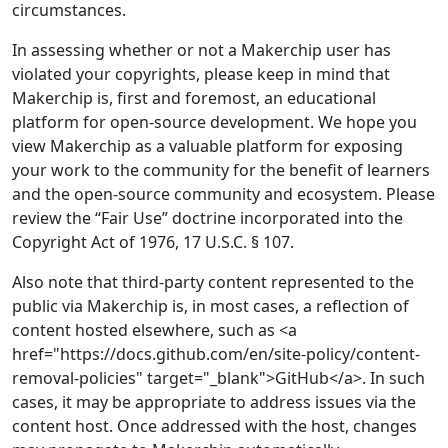
circumstances.
In assessing whether or not a Makerchip user has
violated your copyrights, please keep in mind that
Makerchip is, first and foremost, an educational
platform for open-source development. We hope you
view Makerchip as a valuable platform for exposing
your work to the community for the benefit of learners
and the open-source community and ecosystem. Please
review the “Fair Use” doctrine incorporated into the
Copyright Act of 1976, 17 U.S.C. § 107.
Also note that third-party content represented to the
public via Makerchip is, in most cases, a reflection of
content hosted elsewhere, such as <a
href="https://docs.github.com/en/site-policy/content-
removal-policies" target="_blank">GitHub</a>. In such
cases, it may be appropriate to address issues via the
content host. Once addressed with the host, changes