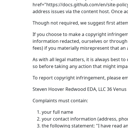
href="https://docs.github.com/en/site-polic
address issues via the content host. Once 
Though not required, we suggest first attempt
If you choose to make a copyright infringeme
information redacted, ourselves or through 
fees) if you materially misrepresent that an a
As with all legal matters, it is always best 
so before taking any action that might impa
To report copyright infringement, please e
Steven Hoover Redwood EDA, LLC 36 Venus D
Complaints must contain:
your full name
your contact information (address, pho
the following statement: "I have read