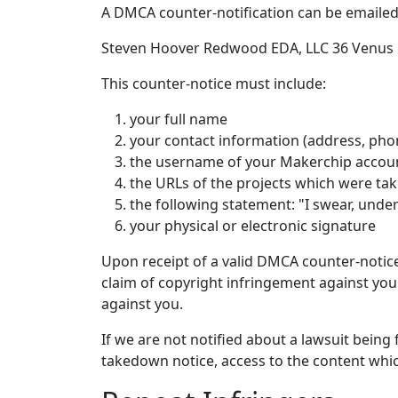
A DMCA counter-notification can be emaile
Steven Hoover Redwood EDA, LLC 36 Venus D
This counter-notice must include:
your full name
your contact information (address, pho
the username of your Makerchip account
the URLs of the projects which were t
the following statement: "I swear, under
your physical or electronic signature
Upon receipt of a valid DMCA counter-notic
claim of copyright infringement against you. 
against you.
If we are not notified about a lawsuit being
takedown notice, access to the content wh