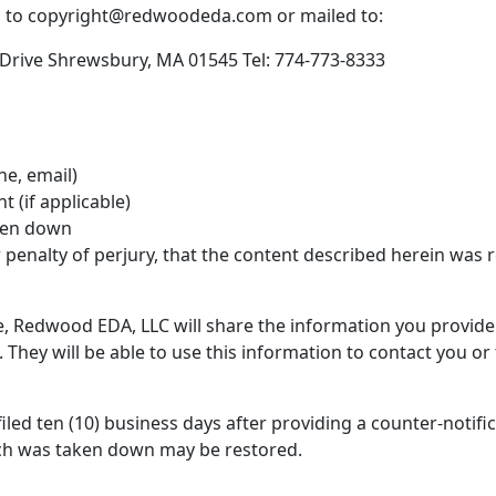
d to copyright@redwoodeda.com or mailed to:
rive Shrewsbury, MA 01545 Tel: 774-773-8333
ne, email)
 (if applicable)
aken down
 penalty of perjury, that the content described herein was 
e, Redwood EDA, LLC will share the information you provid
They will be able to use this information to contact you or t
 filed ten (10) business days after providing a counter-noti
ich was taken down may be restored.