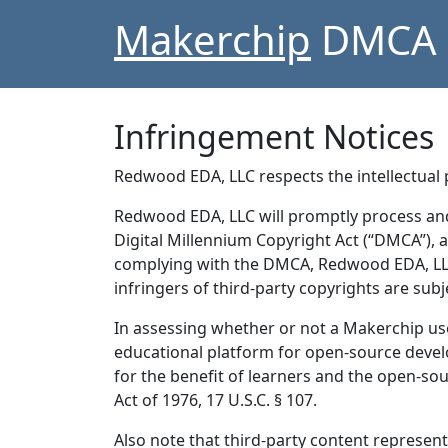
Makerchip
DMCA P
Infringement Notices
Redwood EDA, LLC respects the intellectual p
Redwood EDA, LLC will promptly process and 
Digital Millennium Copyright Act (“DMCA”), a
complying with the DMCA, Redwood EDA, LLC 
infringers of third-party copyrights are sub
In assessing whether or not a Makerchip use
educational platform for open-source deve
for the benefit of learners and the open-so
Act of 1976, 17 U.S.C. § 107.
Also note that third-party content represent