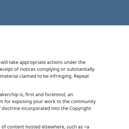
will take appropriate actions under the
receipt of notices complying or substantially
aterial claimed to be infringing. Repeat
kerchip is, first and foremost, an
rm for exposing your work to the community
 doctrine incorporated into the Copyright
on of content hosted elsewhere, such as <a