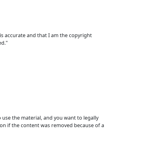
 is accurate and that I am the copyright
ed."
use the material, and you want to legally
tion if the content was removed because of a