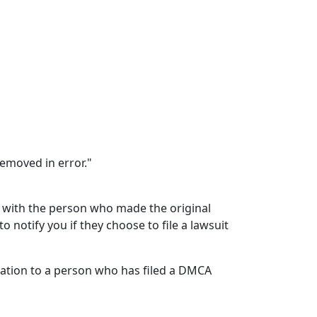
removed in error."
e with the person who made the original
o notify you if they choose to file a lawsuit
fication to a person who has filed a DMCA