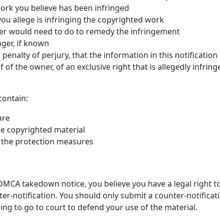
work you believe has been infringed
 you allege is infringing the copyrighted work
ser would need to do to remedy the infringement
nger, if known
penalty of perjury, that the information in this notification
of the owner, of an exclusive right that is allegedly infring
contain:
are
he copyrighted material
 the protection measures
MCA takedown notice, you believe you have a legal right to 
ter-notification. You should only submit a counter-notifica
ling to go to court to defend your use of the material.