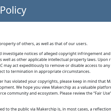
olicy
roperty of others, as well as that of our users.
investigate notices of alleged copyright infringement and 
s well as other applicable intellectual property laws. Upon 
may act expeditiously to remove or disable access to any m
ject to termination in appropriate circumstances.
r has violated your copyrights, please keep in mind that Ma
lopment. We hope you view Makerchip as a valuable platfo
urce community and ecosystem. Please review the “Fair Use”
ed to the public via Makerchip is, in most cases, a reflecti