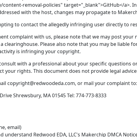
y/content-removal-policies" target="_blank">GitHub</a>. In
addressed with the host, changes may propagate to Makerch
ing to contact the allegedly infringing user directly to res
nt complaint with us, please note that we may post your not
a clearinghouse. Please also note that you may be liable fo
ctivity is infringing your copyright.
to consult with a professional about your specific questions
ct your rights. This document does not provide legal advice
mail copyright@redwoodeda.com, or mail your complaint to
rive Shrewsbury, MA 01545 Tel: 774-773-8333
ne, email)
 and understand Redwood EDA, LLC's Makerchip DMCA Notice