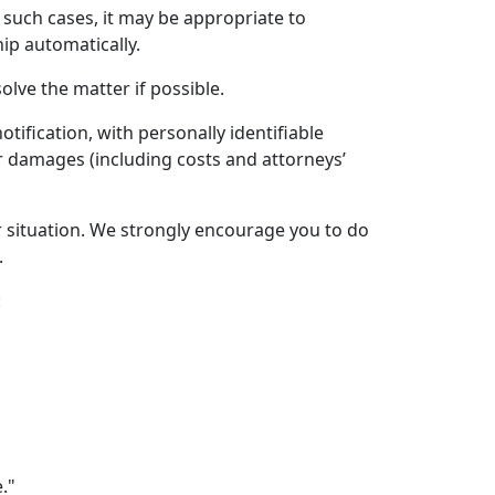
 such cases, it may be appropriate to
ip automatically.
olve the matter if possible.
ification, with personally identifiable
r damages (including costs and attorneys’
 or situation. We strongly encourage you to do
.
:
."