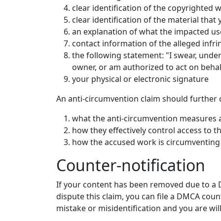
clear identification of the copyrighted 
clear identification of the material that
an explanation of what the impacted u
contact information of the alleged infri
the following statement: "I swear, under 
owner, or am authorized to act on behalf 
your physical or electronic signature
An anti-circumvention claim should further 
what the anti-circumvention measures 
how they effectively control access to t
how the accused work is circumventing
Counter-notification
If your content has been removed due to a D
dispute this claim, you can file a DMCA coun
mistake or misidentification and you are wil